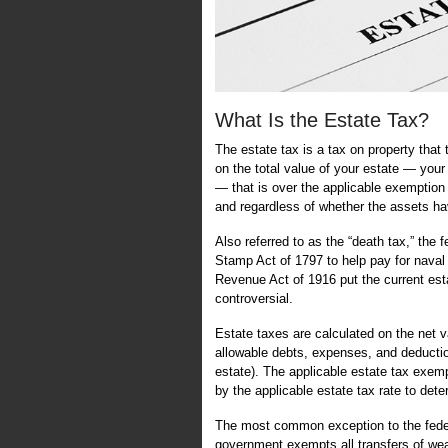
What Is the Estate Tax?
The estate tax is a tax on property that
on the total value of your estate — your
— that is over the applicable exemptio
and regardless of whether the assets ha
Also referred to as the “death tax,” the f
Stamp Act of 1797 to help pay for naval
Revenue Act of 1916 put the current estat
controversial.
Estate taxes are calculated on the net v
allowable debts, expenses, and deducti
estate). The applicable estate tax exempt
by the applicable estate tax rate to det
The most common exception to the federa
government exempts all transfers of wea