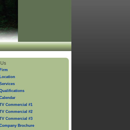
 Us
Firm
Location
Services
Qualifications
Calendar
TV Commercial #1
TV Commercial #2
TV Commercial #3
 Company Brochure