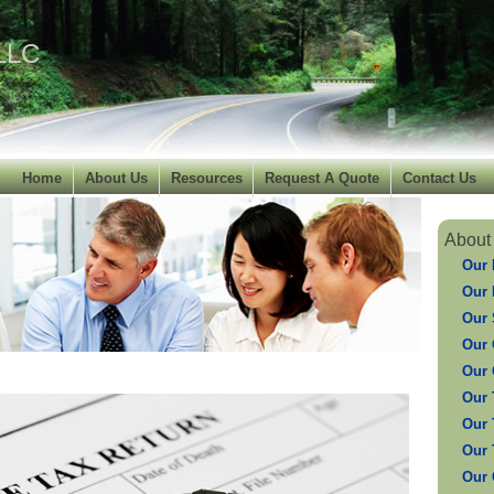
 LLC
Home
About Us
Resources
Request A Quote
Contact Us
About
Our 
Our 
Our 
Our 
Our 
Our 
Our 
Our 
Our