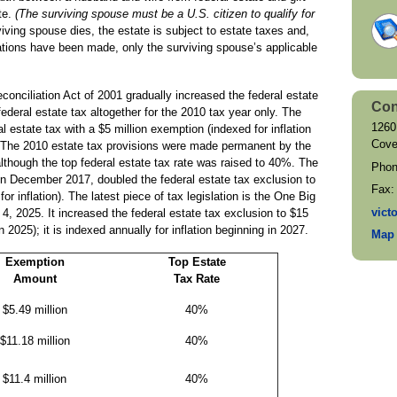
te.
(The surviving spouse must be a U.S. citizen to qualify for
ving spouse dies, the estate is subject to estate taxes and,
rations have been made, only the surviving spouse’s applicable
nciliation Act of 2001 gradually increased the federal estate
Con
 federal estate tax altogether for the 2010 tax year only. The
1260
l estate tax with a $5 million exemption (indexed for inflation
Cove
 The 2010 estate tax provisions were made permanent by the
lthough the top federal estate tax rate was raised to 40%. The
Pho
in December 2017, doubled the federal estate tax exclusion to
Fax
or inflation). The latest piece of tax legislation is the One Big
vict
y 4, 2025. It increased the federal estate tax exclusion to $15
n 2025); it is indexed annually for inflation beginning in 2027.
Map 
Exemption
Top Estate
Amount
Tax Rate
$5.49 million
40%
$11.18 million
40%
$11.4 million
40%