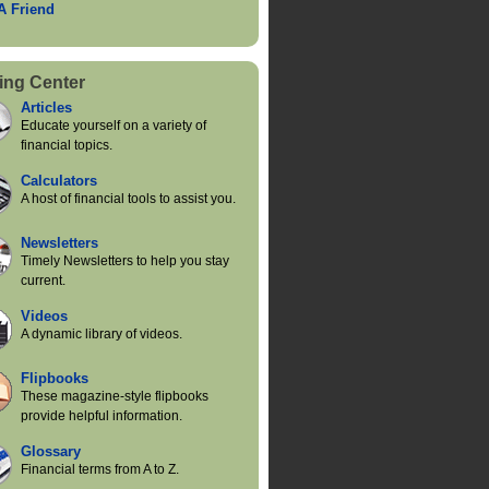
 A Friend
ing Center
Articles
Educate yourself on a variety of
financial topics.
Calculators
A host of financial tools to assist you.
Newsletters
Timely Newsletters to help you stay
current.
Videos
A dynamic library of videos.
Flipbooks
These magazine-style flipbooks
provide helpful information.
Glossary
Financial terms from A to Z.