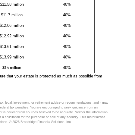
$11.58 million
40%
$11.7 million
40%
$12.06 million
40%
$12.92 million
40%
$13.61 million
40%
$13.99 million
40%
$15 million
40%
sure that your estate is protected as much as possible from
s tax, legal, investment, or retirement advice or recommendations, and it may
 federal tax penalties. You are encouraged to seek guidance from an
nt is derived from sources believed to be accurate. Neither the information
a solicitation for the purchase or sale of any security. This material was
tions. © 2026 Broadridge Financial Solutions, Inc.