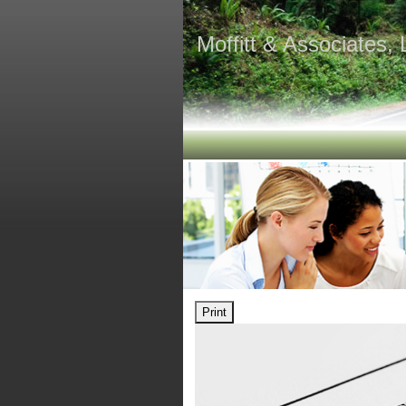
Moffitt & Associates,
Print