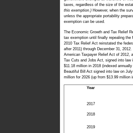
taxes, regardless of the size of the esta
this exemption.)
However, when the survi
unless the appropriate portability prepa
exemption can be used.
The Economic Growth and Tax Relief Reco
tax exemption until finally repealing the
2010 Tax Relief Act reinstated the federa
after 2011) through December 31, 2012.
American Taxpayer Relief Act of 2012, a
Tax Cuts and Jobs Act, signed into law 
$11.18 million in 2018 (indexed annually f
Beautiful Bill Act signed into law on Jul
million for 2026 (up from $13.99 million i
Year
2017
2018
2019