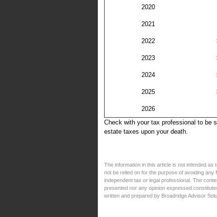
2020
2021
2022
2023
2024
2025
2026
Check with your tax professional to be 
estate taxes upon your death.
The information in this article is not intended a
not be relied on for the purpose of avoiding any
independent tax or legal professional. The conte
presented nor any opinion expressed constitutes 
written and prepared by Broadridge Advisor Solu