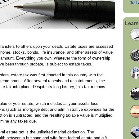
Tell
Learn
 transfers to others upon your death. Estate taxes are assessed
 home, stocks, bonds, life insurance, and other assets of value
n amount. Everything you own, whatever the form of ownership
ve been through probate, is subject to estate taxes.
ederal estate tax was first enacted in this country with the
 rearmament. After several repeals and reinstatements, the
e tax into place. Despite its long history, this tax remains
alue of your estate, which includes all your assets less
ons (such as mortgage debt and administrative expenses for the
ion is subtracted, and the resulting taxable value is multiplied
ermine any taxes due.
l estate tax is the unlimited marital deduction. The
lth between a husband and wife from federal estate and gift