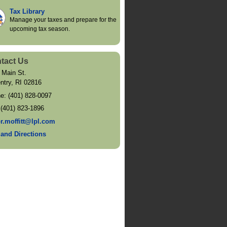
Tax Library
Manage your taxes and prepare for the
upcoming tax season.
tact Us
 Main St.
ntry
,
RI
02816
ne:
(401) 828-0097
:
(401) 823-1896
or.moffitt@lpl.com
and Directions