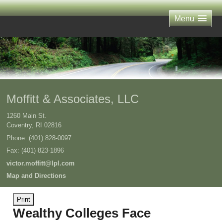
Menu
Moffitt & Associates, LLC
1260 Main St.
Coventry
,
RI
02816
Phone:
(401) 828-0097
Fax
:
(401) 823-1896
victor.moffitt@lpl.com
Map and Directions
Print
Wealthy Colleges Face