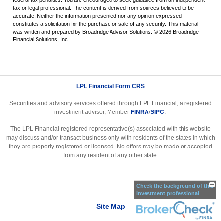
federal tax penalties. You are encouraged to seek guidance from an independent
tax or legal professional. The content is derived from sources believed to be
accurate. Neither the information presented nor any opinion expressed
constitutes a solicitation for the purchase or sale of any security. This material
was written and prepared by Broadridge Advisor Solutions. © 2026 Broadridge
Financial Solutions, Inc.
LPL Financial Form CRS
Securities and advisory services offered through LPL Financial, a registered
investment advisor, Member
FINRA
/
SIPC
.
The LPL Financial registered representative(s) associated with this website
may discuss and/or transact business only with residents of the states in which
they are properly registered or licensed. No offers may be made or accepted
from any resident of any other state.
Check the background of this
investment professional
Site Map