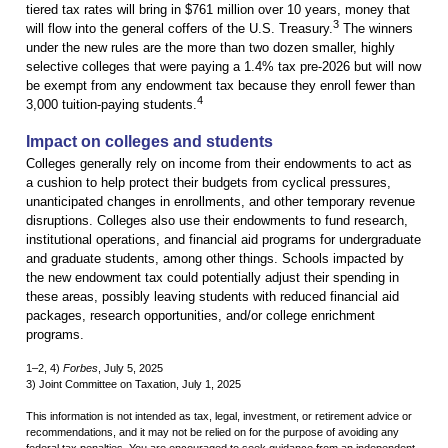
tiered tax rates will bring in $761 million over 10 years, money that
3
will flow into the general coffers of the U.S. Treasury.
The winners
under the new rules are the more than two dozen smaller, highly
selective colleges that were paying a 1.4% tax pre-2026 but will now
be exempt from any endowment tax because they enroll fewer than
4
3,000 tuition-paying students.
Impact on colleges and students
Colleges generally rely on income from their endowments to act as
a cushion to help protect their budgets from cyclical pressures,
unanticipated changes in enrollments, and other temporary revenue
disruptions. Colleges also use their endowments to fund research,
institutional operations, and financial aid programs for undergraduate
and graduate students, among other things. Schools impacted by
the new endowment tax could potentially adjust their spending in
these areas, possibly leaving students with reduced financial aid
packages, research opportunities, and/or college enrichment
programs.
1–2, 4)
Forbes
, July 5, 2025
3) Joint Committee on Taxation, July 1, 2025
This information is not intended as tax, legal, investment, or retirement advice or
recommendations, and it may not be relied on for the purpose of avoiding any