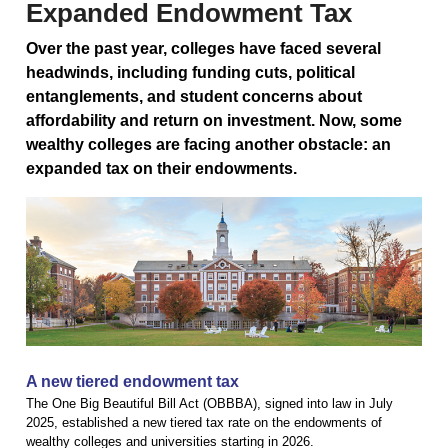
Expanded Endowment Tax
Over the past year, colleges have faced several
headwinds, including funding cuts, political
entanglements, and student concerns about
affordability and return on investment. Now, some
wealthy colleges are facing another obstacle: an
expanded tax on their endowments.
A new tiered endowment tax
The One Big Beautiful Bill Act (OBBBA), signed into law in July
2025, established a new tiered tax rate on the endowments of
wealthy colleges and universities starting in 2026.