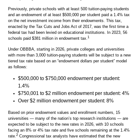
Previously, private schools with at least 500 tuition-paying students
and an endowment of at least $500,000 per student paid a 1.4% tax
on the net investment income from their endowments. This tax,
enacted by the Tax Cuts and Jobs Act of 2017, was the first time a
federal tax had been levied on educational institutions. In 2023, 56
1
schools paid $381 million in endowment tax.
Under OBBBA, starting in 2026, private colleges and universities
with more than 3,000 tuition-paying students will be subject to a new
tiered tax rate based on an “endowment dollars per student” model
as follows:
$500,000 to $750,000 endowment per student:
1.4%
$750,001 to $2 million endowment per student: 4%
Over $2 million endowment per student: 8%
Based on prior endowment values and enrollment numbers, 15
universities — many of the nation’s top research institutions — are
expected to be subject to the new rates in 2026, with 10 schools
facing an 8% or 4% tax rate and five schools remaining at the 1.4%
2
rate.
Congressional tax analysts have estimated that the new