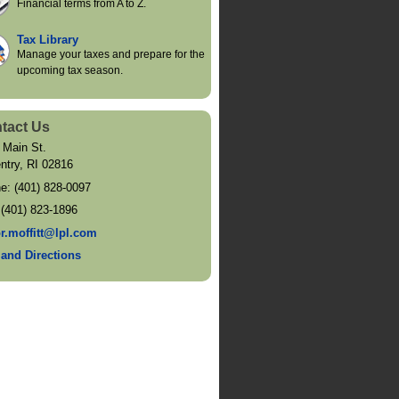
Financial terms from A to Z.
Tax Library
Manage your taxes and prepare for the
upcoming tax season.
tact Us
 Main St.
ntry
,
RI
02816
ne:
(401) 828-0097
:
(401) 823-1896
or.moffitt@lpl.com
and Directions