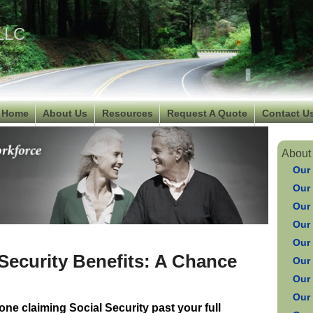
 LLC
Home
About Us
Resources
Request A Quote
Contact U
About
Our
Our
Our
Our 
Our
 Security Benefits: A Chance
Our
Our
Our
one claiming Social Security past your full