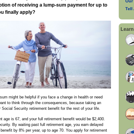
Our
ption of receiving a lump-sum payment for up to
Tell
u finally apply?
Learn
 sum might be helpful if you face a change in health or need
want to think through the consequences, because taking an
Social Security retirement benefit for the rest of your life.
nt age is 67, and your full retirement benefit would be $2,400.
curity. By waiting past full retirement age, you earn delayed
r benefit by 8% per year, up to age 70. You apply for retirement