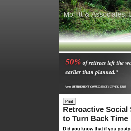
Moffitt & Associates,
Print
Retroactive Social
to Turn Back Time
Did you know that if you postp