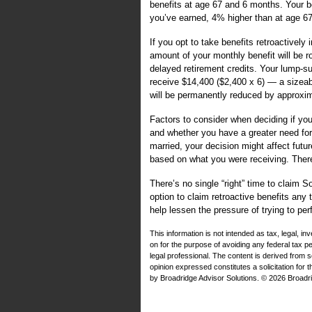
benefits at age 67 and 6 months. Your be
you’ve earned, 4% higher than at age 67
If you opt to take benefits retroactively
amount of your monthly benefit will be r
delayed retirement credits. Your lump-su
receive $14,400 ($2,400 x 6) — a sizea
will be permanently reduced by approxi
Factors to consider when deciding if you
and whether you have a greater need for
married, your decision might affect futu
based on what you were receiving. The
There’s no single “right” time to claim 
option to claim retroactive benefits any
help lessen the pressure of trying to per
This information is not intended as tax, legal, i
on for the purpose of avoiding any federal tax 
legal professional. The content is derived from 
opinion expressed constitutes a solicitation for 
by Broadridge Advisor Solutions. © 2026 Broadrid