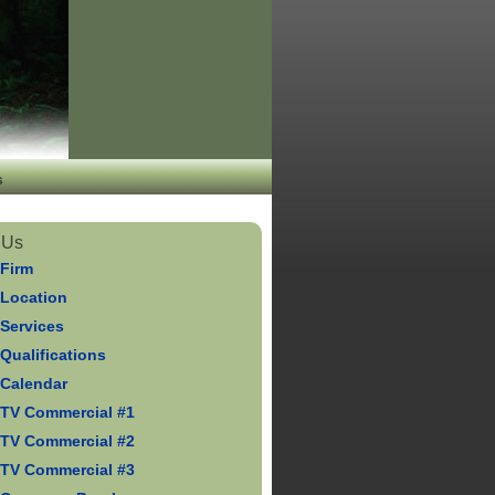
s
 Us
 Firm
 Location
 Services
Qualifications
 Calendar
 TV Commercial #1
 TV Commercial #2
 TV Commercial #3