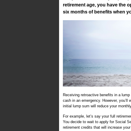
retirement age, you have the o
six months of benefits when yo
Receiving retroactive benefits in a lump
cash in an emergency. However, you’ll 
initial lump sum will reduce your monthly 
For example, let’s say your full retireme
You decide to wait to apply for Social Se
retirement credits that will increase you