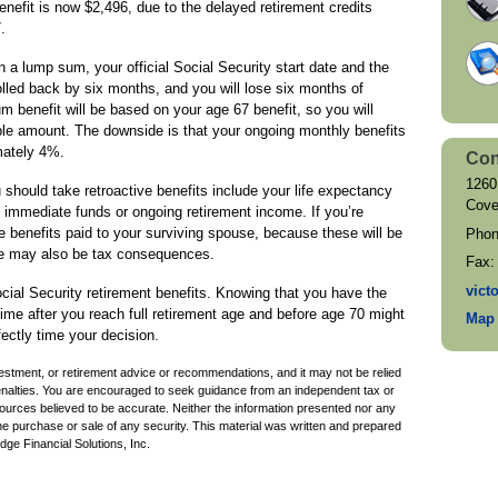
nefit is now $2,496, due to the delayed retirement credits
.
 in a lump sum, your official Social Security start date and the
olled back by six months, and you will lose six months of
m benefit will be based on your age 67 benefit, so you will
ble amount. The downside is that your ongoing monthly benefits
mately 4%.
Con
1260
 should take retroactive benefits include your life expectancy
Cove
 immediate funds or ongoing retirement income. If you’re
re benefits paid to your surviving spouse, because these will be
Pho
re may also be tax consequences.
Fax
vict
Social Security retirement benefits. Knowing that you have the
 time after you reach full retirement age and before age 70 might
Map 
fectly time your decision.
nvestment, or retirement advice or recommendations, and it may not be relied
penalties. You are encouraged to seek guidance from an independent tax or
sources believed to be accurate. Neither the information presented nor any
the purchase or sale of any security. This material was written and prepared
ge Financial Solutions, Inc.