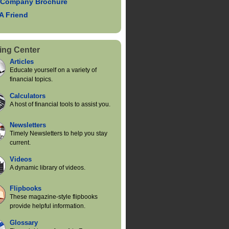
 Company Brochure
 A Friend
ing Center
Articles
Educate yourself on a variety of
financial topics.
Calculators
A host of financial tools to assist you.
Newsletters
Timely Newsletters to help you stay
current.
Videos
A dynamic library of videos.
Flipbooks
These magazine-style flipbooks
provide helpful information.
Glossary