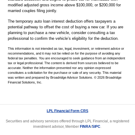
modified adjusted gross income above $100,000, or $200,000 for
married couples filing jointly.
The temporary auto loan interest deduction offers taxpayers a
potential pathway to offset the cost of buying a new car. If you are
planning to purchase a new vehicle, consider consulting a tax
professional to confirm the vehicle’s eligibility for the deduction.
This information is not intended as tax, legal, investment, or retirement advice or
recommendations, and it may not be relied on for the purpose of avoiding any
federal tax penalties. You are encouraged to seek guidance from an independent
tax or legal professional. The content is derived from sources believed to be
accurate. Neither the information presented nor any opinion expressed
constitutes a solicitation for the purchase or sale of any security. This material
was written and prepared by Broadridge Advisor Solutions. © 2026 Broadridge
Financial Solutions, Inc.
LPL Financial Form CRS
Securities and advisory services offered through LPL Financial, a registered
investment advisor, Member
FINRA
/
SIPC
.