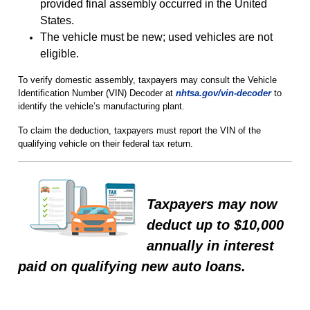
provided final assembly occurred in the United
States.
The vehicle must be new; used vehicles are not
eligible.
To verify domestic assembly, taxpayers may consult the Vehicle
Identification Number (VIN) Decoder at
nhtsa.gov/vin-decoder
to
identify the vehicle’s manufacturing plant.
To claim the deduction, taxpayers must report the VIN of the
qualifying vehicle on their federal tax return.
Taxpayers may now
deduct up to $10,000
annually in interest
paid on qualifying new auto loans.