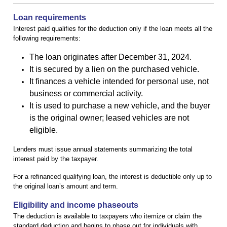
Loan requirements
Interest paid qualifies for the deduction only if the loan meets all the
following requirements:
The loan originates after December 31, 2024.
It is secured by a lien on the purchased vehicle.
It finances a vehicle intended for personal use, not
business or commercial activity.
It is used to purchase a new vehicle, and the buyer
is the original owner; leased vehicles are not
eligible.
Lenders must issue annual statements summarizing the total
interest paid by the taxpayer.
For a refinanced qualifying loan, the interest is deductible only up to
the original loan’s amount and term.
Eligibility and income phaseouts
The deduction is available to taxpayers who itemize or claim the
standard deduction and begins to phase out for individuals with