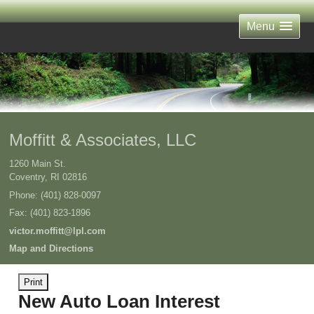
Menu
Moffitt & Associates, LLC
1260 Main St.
Coventry
,
RI
02816
Phone:
(401) 828-0097
Fax
:
(401) 823-1896
victor.moffitt@lpl.com
Map and Directions
Print
New Auto Loan Interest