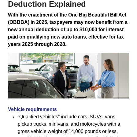
Deduction Explained
With the enactment of the One Big Beautiful Bill Act
(OBBBA) in 2025, taxpayers may now benefit from a
new annual deduction of up to $10,000 for interest
paid on qualifying new auto loans, effective for tax
years 2025 through 2028.
Vehicle requirements
“Qualified vehicles” include cars, SUVs, vans,
pickup trucks, minivans, and motorcycles with a
gross vehicle weight of 14,000 pounds or less,