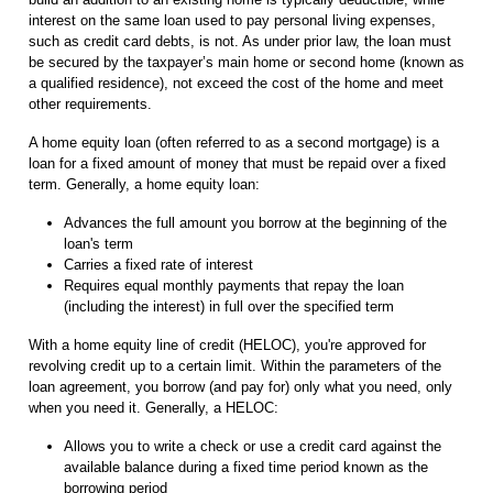
interest on the same loan used to pay personal living expenses,
such as credit card debts, is not. As under prior law, the loan must
be secured by the taxpayer’s main home or second home (known as
a qualified residence), not exceed the cost of the home and meet
other requirements.
A home equity loan (often referred to as a second mortgage) is a
loan for a fixed amount of money that must be repaid over a fixed
term. Generally, a home equity loan:
Advances the full amount you borrow at the beginning of the
loan's term
Carries a fixed rate of interest
Requires equal monthly payments that repay the loan
(including the interest) in full over the specified term
With a home equity line of credit (HELOC), you're approved for
revolving credit up to a certain limit. Within the parameters of the
loan agreement, you borrow (and pay for) only what you need, only
when you need it. Generally, a HELOC:
Allows you to write a check or use a credit card against the
available balance during a fixed time period known as the
borrowing period