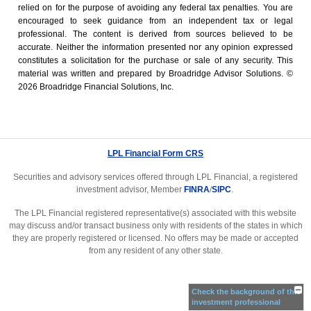
relied on for the ­purpose of ­avoiding any ­federal tax penalties. You are
encouraged to seek guidance from an independent tax or legal
professional. The content is derived from sources believed to be
accurate. Neither the information presented nor any opinion expressed
constitutes a solicitation for the ­purchase or sale of any security. This
material was written and prepared by Broadridge Advisor Solutions. ©
2026 Broadridge Financial Solutions, Inc.
LPL Financial Form CRS
Securities and advisory services offered through LPL Financial, a registered
investment advisor, Member
FINRA
/
SIPC
.
The LPL Financial registered representative(s) associated with this website
may discuss and/or transact business only with residents of the states in which
they are properly registered or licensed. No offers may be made or accepted
from any resident of any other state.
Check the background of this
investment professional