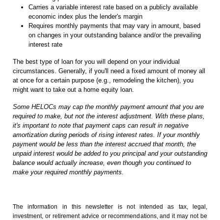
Carries a variable interest rate based on a publicly available
economic index plus the lender's margin
Requires monthly payments that may vary in amount, based
on changes in your outstanding balance and/or the prevailing
interest rate
The best type of loan for you will depend on your individual
circumstances. Generally, if you'll need a fixed amount of money all
at once for a certain purpose (e.g., remodeling the kitchen), you
might want to take out a home equity loan.
Some HELOCs may cap the monthly payment amount that you are
required to make, but not the interest adjustment. With these plans,
it's important to note that payment caps can result in negative
amortization during periods of rising interest rates. If your monthly
payment would be less than the interest accrued that month, the
unpaid interest would be added to you principal and your outstanding
balance would actually increase, even though you continued to
make your required monthly payments.
The information in this newsletter is not intended as tax, legal,
investment, or retirement advice or recommendations, and it may not be