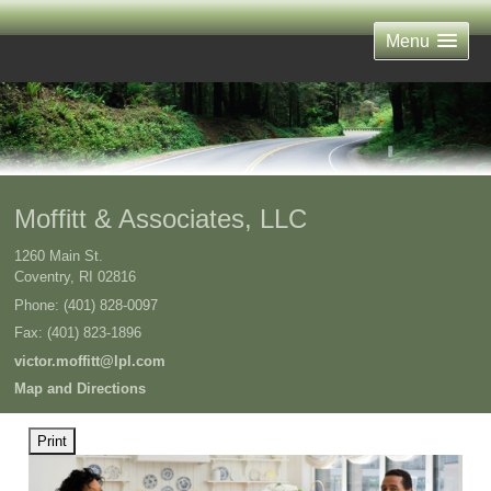
Menu
Moffitt & Associates, LLC
1260 Main St.
Coventry
,
RI
02816
Phone:
(401) 828-0097
Fax
:
(401) 823-1896
victor.moffitt@lpl.com
Map and Directions
Print