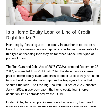
Is a Home Equity Loan or Line of Credit
Right for Me?
Home equity financing uses the equity in your home to secure a
loan. For this reason, lenders typically offer better interest rates for
this type of financing than they do for other, unsecured types of
personal loans.
The Tax Cuts and Jobs Act of 2017 (TCJA), enacted December 22,
2017, suspended from 2018 until 2026 the deduction for interest
paid on home equity loans and lines of credit, unless they are used
to buy, build or substantially improve the taxpayer’s home that
secures the loan. The One Big Beautiful Bill Act of 2025, enacted
July 4, 2025, made permanent the home equity loan interest
deduction limits established by the TCJA.
Under TCJA, for example, interest on a home equity loan used to
build an addition to an existing home is typically deductible, while