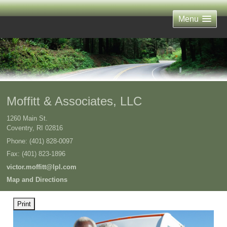
Menu
Moffitt & Associates, LLC
1260 Main St.
Coventry
,
RI
02816
Phone:
(401) 828-0097
Fax
:
(401) 823-1896
victor.moffitt@lpl.com
Map and Directions
Print