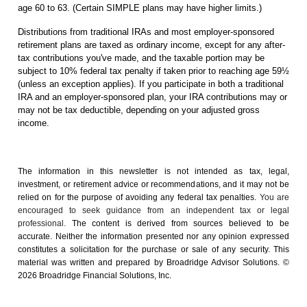
age 60 to 63. (Certain SIMPLE plans may have higher limits.)
Distributions from traditional IRAs and most employer-sponsored
retirement plans are taxed as ordinary income, except for any after-
tax contributions you've made, and the taxable portion may be
subject to 10% federal tax penalty if taken prior to reaching age 59½
(unless an exception applies). If you participate in both a traditional
IRA and an employer-sponsored plan, your IRA contributions may or
may not be tax deductible, depending on your adjusted gross
income.
The information in this newsletter is not intended as tax, legal,
investment, or retirement advice or recommendations, and it may not be
relied on for the ­purpose of ­avoiding any ­federal tax penalties.
You are
encouraged to seek guidance from an independent tax or legal
professional.
The content is derived from sources believed to be
accurate. Neither the information presented nor any opinion expressed
constitutes a solicitation for the ­purchase or sale of any security. This
material was written and prepared by Broadridge Advisor Solutions. ©
2026 Broadridge Financial Solutions, Inc.