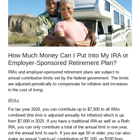
How Much Money Can I Put Into My IRA or
Employer-Sponsored Retirement Plan?
IRAs and employer-sponsored retirement plans are subject to
annual contribution limits set by the federal government. The limits
are adjusted periodically to compensate for inflation and increases
in the cost of living.
IRAs
For tax year 2026, you can contribute up to $7,500 to all IRAs
combined (the limit is adjusted annually for inflation) which is up
from $7,000 in 2025. If you have a traditional IRA as well as a Roth
IRA, you can only contribute a total of the annual limit in one year,
not the annual limit to each. If you are age 50 or older, you can also
make an annual “catch-up” contribution of $1,100, up $100 from