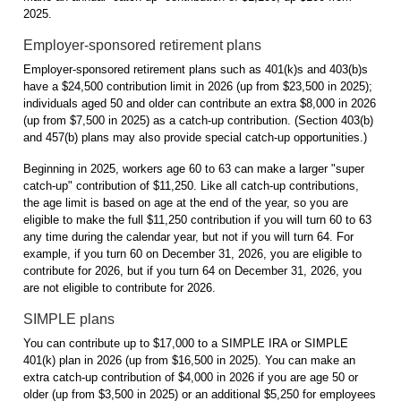
2025.
Employer-sponsored retirement plans
Employer-sponsored retirement plans such as 401(k)s and 403(b)s
have a $24,500 contribution limit in 2026 (up from $23,500 in 2025);
individuals aged 50 and older can contribute an extra $8,000 in 2026
(up from $7,500 in 2025) as a catch-up contribution. (Section 403(b)
and 457(b) plans may also provide special catch-up opportunities.)
Beginning in 2025, workers age 60 to 63 can make a larger "super
catch-up" contribution of $11,250. Like all catch-up contributions,
the age limit is based on age at the end of the year, so you are
eligible to make the full $11,250 contribution if you will turn 60 to 63
any time during the calendar year, but not if you will turn 64. For
example, if you turn 60 on December 31, 2026, you are eligible to
contribute for 2026, but if you turn 64 on December 31, 2026, you
are not eligible to contribute for 2026.
SIMPLE plans
You can contribute up to $17,000 to a SIMPLE IRA or SIMPLE
401(k) plan in 2026 (up from $16,500 in 2025). You can make an
extra catch-up contribution of $4,000 in 2026 if you are age 50 or
older (up from $3,500 in 2025) or an additional $5,250 for employees