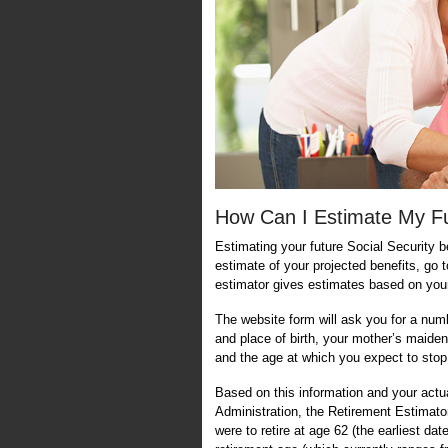
How Can I Estimate My Fut
Estimating your future Social Security be
estimate of your projected benefits, go 
estimator gives estimates based on your
The website form will ask you for a num
and place of birth, your mother’s maiden
and the age at which you expect to stop
Based on this information and your actu
Administration, the Retirement Estimato
were to retire at age 62 (the earliest dat