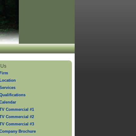
 Us
Firm
Location
Services
Qualifications
Calendar
TV Commercial #1
TV Commercial #2
TV Commercial #3
 Company Brochure