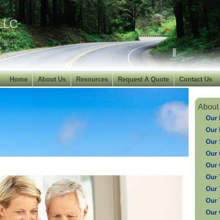
 LLC
Home
About Us
Resources
Request A Quote
Contact Us
About
Our 
Our 
Our 
Our 
Our 
Our 
Our 
Our 
Our