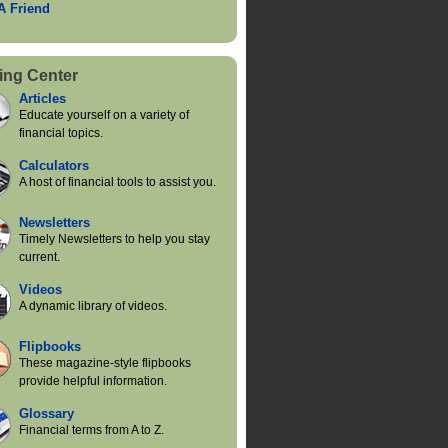
 A Friend
ing Center
Articles
Educate yourself on a variety of
financial topics.
Calculators
A host of financial tools to assist you.
Newsletters
Timely Newsletters to help you stay
current.
Videos
A dynamic library of videos.
Flipbooks
These magazine-style flipbooks
provide helpful information.
Glossary
Financial terms from A to Z.