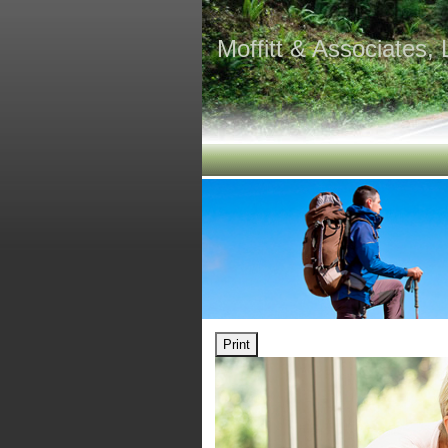
Moffitt & Associates,
Print