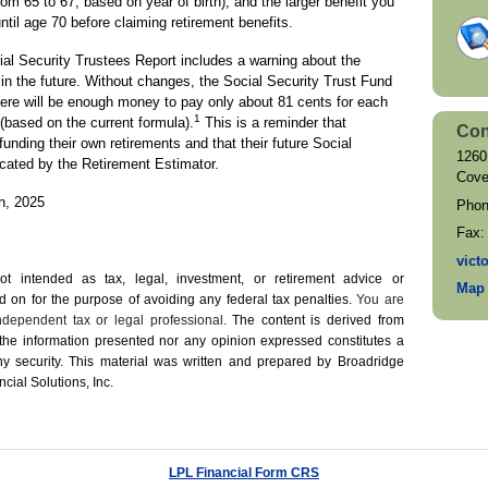
om 65 to 67, based on year of birth), and the larger benefit you
ntil age 70 before claiming retirement benefits.
ocial Security Trustees Report includes a warning about the
in the future. Without changes, the Social Security Trust Fund
here will be enough money to pay only about 81 cents for each
1
 (based on the current formula).
This is a reminder that
Con
funding their own retirements and that their future Social
1260
icated by the Retirement Estimator.
Cove
on, 2025
Pho
Fax
vict
not intended as tax, legal, investment, or retirement advice or
Map 
on for the ­purpose of ­avoiding any ­federal tax penalties.
You are
dependent tax or legal professional.
The content is derived from
 the information presented nor any opinion expressed constitutes a
 any security. This material was written and prepared by Broadridge
cial Solutions, Inc.
LPL Financial Form CRS