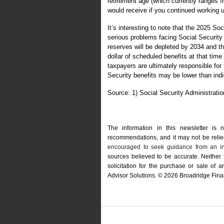
retirement age (which currently ranges fr
would receive if you continued working u
It’s interesting to note that the 2025 S
serious problems facing Social Security 
reserves will be depleted by 2034 and t
dollar of scheduled benefits at that time
taxpayers are ultimately responsible for 
Security benefits may be lower than ind
Source: 1) Social Security Administrati
The information in this newsletter is 
recommendations, and it may not be relied 
encouraged to seek guidance from an in
sources believed to be accurate. Neither
solicitation for the ­purchase or sale of
Advisor Solutions. © 2026 Broadridge Finan