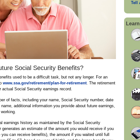
Tell
Learn
ure Social Security Benefits?
nefits used to be a difficult task, but not any longer. For an
to
www.ssa.gov/retirement/plan-for-retirement
. The retirement
 actual Social Security earnings record.
ber of facts, including your name, Social Security number, date
 name, additional information you provide about future earnings,
 working.
al earnings history as maintained by the Social Security
r generates an estimate of the amount you would receive if you
e you can receive benefits), the amount if you waited until full