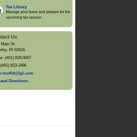
Tax Library
Manage your taxes and prepare for the
upcoming tax season.
tact Us
 Main St.
ntry
,
RI
02816
ne:
(401) 828-0097
:
(401) 823-1896
or.moffitt@lpl.com
and Directions