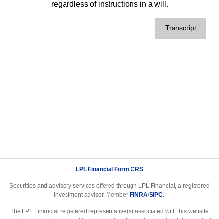
regardless of instructions in a will.
Transcript
LPL Financial Form CRS
Securities and advisory services offered through LPL Financial, a registered
investment advisor, Member
FINRA
/
SIPC
.
The LPL Financial registered representative(s) associated with this website