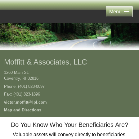
Menu
Moffitt & Associates, LLC
1260 Main St.
Coventry
,
RI
02816
Phone:
(401) 828-0097
Fax
:
(401) 823-1896
victor.moffitt@lpl.com
Map and Directions
Do You Know Who Your Beneficiaries Are?
Valuable assets will convey directly to beneficiaries,