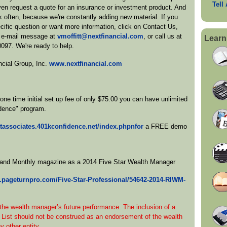
Tell
en request a quote for an insurance or investment product. And
 often, because we're constantly adding new material. If you
cific question or want more information, click on Contact Us,
 e-mail message at
vmoffitt@nextfinancial.com
, or call us at
Learn
0097. We're ready to help.
ncial Group, Inc.
www.nextfinancial.com
ne time initial set up fee of only $75.00 you can have unlimited
dence" program.
ittassociates.401kconfidence.net/index.phpnfor
a FREE demo
sland Monthly magazine as a 2014 Five Star Wealth Manager
.pageturnpro.com/Five-Star-Professional/54642-2014-RIWM-
 the wealth manager’s future performance. The inclusion of a
 List should not be construed as an endorsement of the wealth
 other entity.