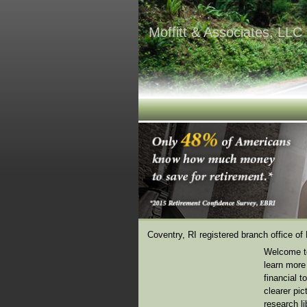
Moffitt & Associates, LLC
Coventry, RI registered branch office of
Welcome to
learn more 
financial t
clearer pi
research li