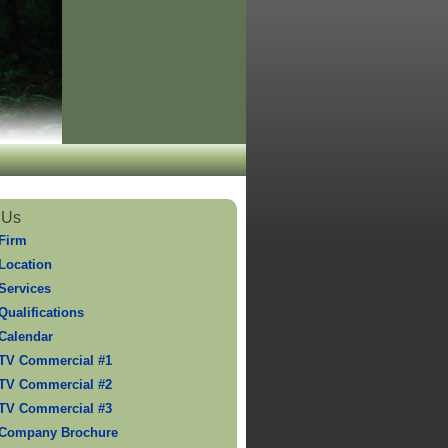
 Us
Firm
Location
Services
Qualifications
Calendar
TV Commercial #1
TV Commercial #2
TV Commercial #3
 Company Brochure