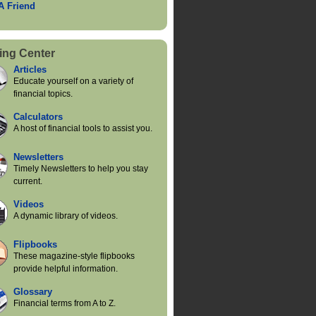
 A Friend
ing Center
Articles
Educate yourself on a variety of
financial topics.
Calculators
A host of financial tools to assist you.
Newsletters
Timely Newsletters to help you stay
current.
Videos
A dynamic library of videos.
Flipbooks
These magazine-style flipbooks
provide helpful information.
Glossary
Financial terms from A to Z.