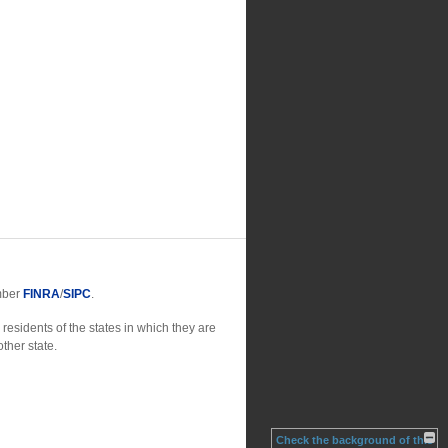
ember
FINRA
/
SIPC
.
residents of the states in which they are
ther state.
Check the background of this