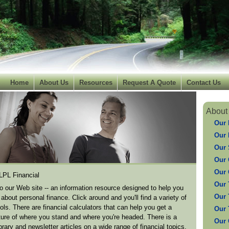
Home
About Us
Resources
Request A Quote
Contact Us
About
Our 
Our 
Our 
Our 
Our 
 LPL Financial
Our 
 our Web site -- an information resource designed to help you
Our 
about personal finance. Click around and you'll find a variety of
ools. There are financial calculators that can help you get a
Our 
cture of where you stand and where you're headed. There is a
Our
brary and newsletter articles on a wide range of financial topics.