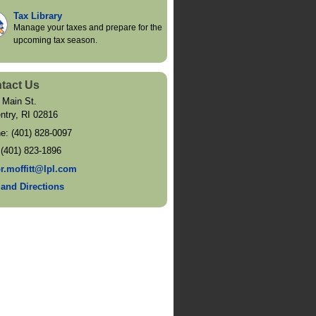
Tax Library
Manage your taxes and prepare for the
upcoming tax season.
tact Us
 Main St.
ntry
,
RI
02816
ne:
(401) 828-0097
:
(401) 823-1896
or.moffitt@lpl.com
and Directions