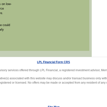
 on low-
rce
re.
w could
rly
LPL Financial Form CRS
visory services offered through LPL Financial, a registered investment advisor, M
ive(s) associated with this website may discuss and/or transact business only with 
egistered or licensed. No offers may be made or accepted from any resident of any o