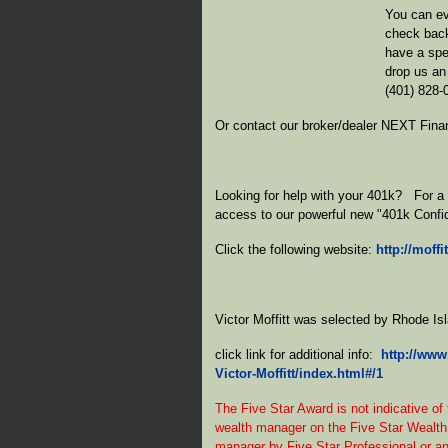
You can ev
check back
have a spe
drop us an
(401) 828-
Or contact our broker/dealer NEXT Fina
Looking for help with your 401k? For a o
access to our powerful new "401k Confi
Click the following website:
http://moff
Victor Moffitt was selected by Rhode I
click link for additional info:
http://www
Victor-Moffitt/index.html#/1
The Five Star Award is not indicative of
wealth manager on the Five Star Wealth
manager by Five Star Professional or any