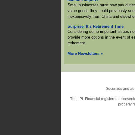
Small businesses must now pay duties
value goods they could previously sou
inexpensively from China and elsewhe
Surprise! It’s Retirement Time
Considering some important issues no
provide more options in the event of ea
retirement.
More Newsletters
»
Securities and ad
The LPL Financial registered representat
properly r