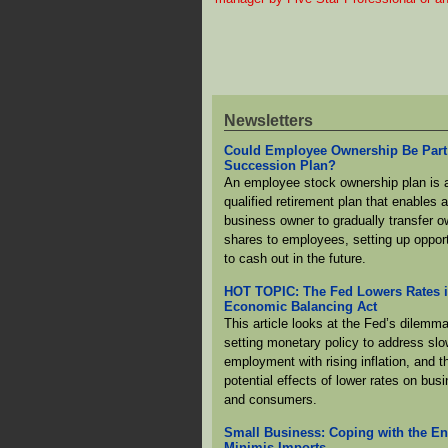
Newsletters
Could Employee Ownership Be Part
Succession Plan?
An employee stock ownership plan is 
qualified retirement plan that enables 
business owner to gradually transfer 
shares to employees, setting up opport
to cash out in the future.
HOT TOPIC: The Fed Lowers Rates 
Economic Balancing Act
This article looks at the Fed’s dilemma
setting monetary policy to address slo
employment with rising inflation, and t
potential effects of lower rates on bus
and consumers.
Small Business: Coping with the En
Minimis Imports