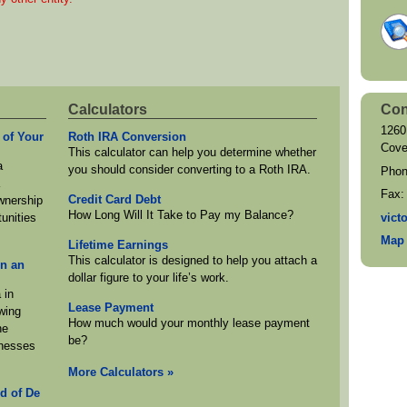
Calculators
Con
1260
 of Your
Roth IRA Conversion
Cove
This calculator can help you determine whether
a
you should consider converting to a Roth IRA.
Pho
a
Fax
Credit Card Debt
ownership
How Long Will It Take to Pay my Balance?
vict
unities
Map 
Lifetime Earnings
This calculator is designed to help you attach a
in an
dollar figure to your life’s work.
 in
Lease Payment
wing
How much would your monthly lease payment
he
be?
inesses
More Calculators
»
d of De