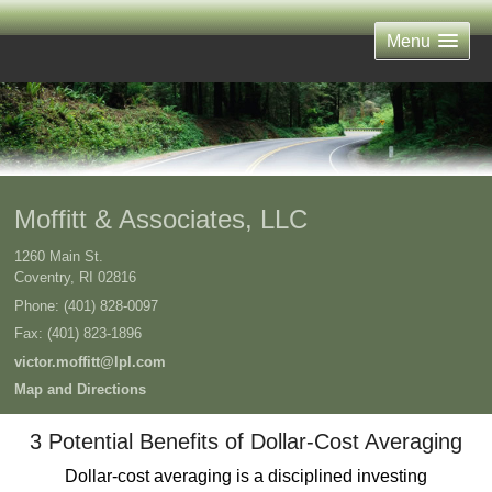
Menu
Moffitt & Associates, LLC
1260 Main St.
Coventry
,
RI
02816
Phone:
(401) 828-0097
Fax
:
(401) 823-1896
victor.moffitt@lpl.com
Map and Directions
3 Potential Benefits of Dollar-Cost Averaging
Dollar-cost averaging is a disciplined investing