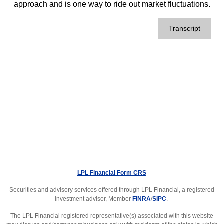
approach and is one way to ride out market fluctuations.
Transcript
LPL Financial Form CRS
Securities and advisory services offered through LPL Financial, a registered
investment advisor, Member
FINRA
/
SIPC
.
The LPL Financial registered representative(s) associated with this website